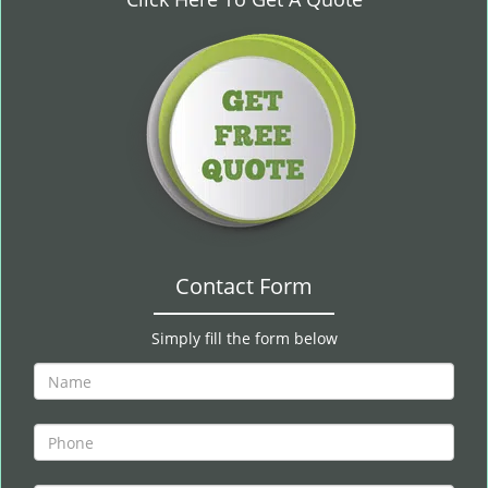
i
g
a
t
i
o
n
Contact Form
Simply fill the form below