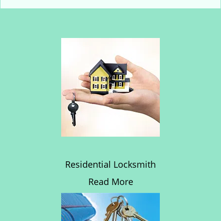
Residential Locksmith
Read More