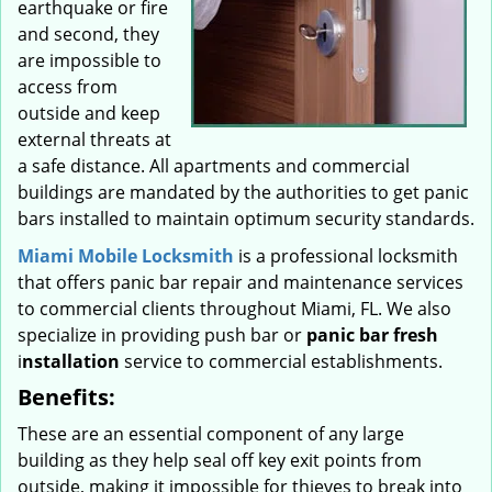
earthquake or fire
and second, they
are impossible to
access from
outside and keep
external threats at
a safe distance. All apartments and commercial
buildings are mandated by the authorities to get panic
bars installed to maintain optimum security standards.
Miami Mobile Locksmith
is a professional locksmith
that offers panic bar repair and maintenance services
to commercial clients throughout Miami, FL. We also
specialize in providing push bar or
panic bar fresh
i
nstallation
service to commercial establishments.
Benefits:
These are an essential component of any large
building as they help seal off key exit points from
outside, making it impossible for thieves to break into