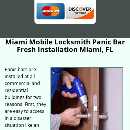
Miami Mobile Locksmith Panic Bar
Fresh Installation Miami, FL
Panic bars are
installed at all
commercial and
residential
buildings for two
reasons. First, they
are easy to access
in a disaster
situation like an