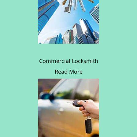
Commercial Locksmith
Read More