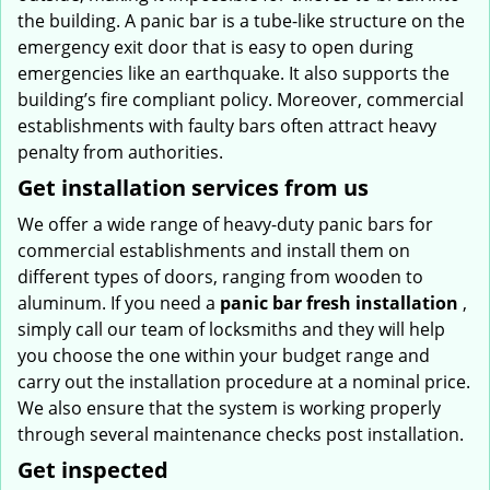
the building. A panic bar is a tube-like structure on the
emergency exit door that is easy to open during
emergencies like an earthquake. It also supports the
building’s fire compliant policy. Moreover, commercial
establishments with faulty bars often attract heavy
penalty from authorities.
Get installation services from us
We offer a wide range of heavy-duty panic bars for
commercial establishments and install them on
different types of doors, ranging from wooden to
aluminum. If you need a
panic bar fresh installation
,
simply call our team of locksmiths and they will help
you choose the one within your budget range and
carry out the installation procedure at a nominal price.
We also ensure that the system is working properly
through several maintenance checks post installation.
Get inspected