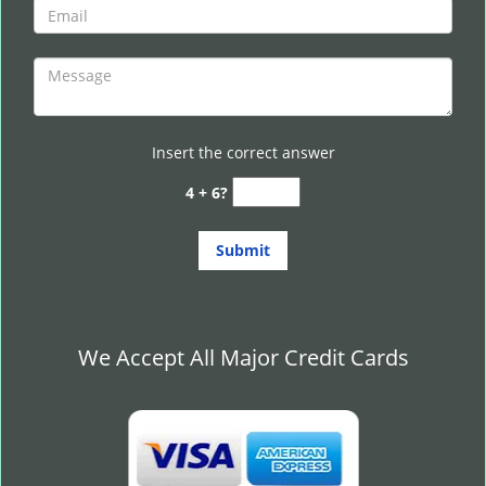
Insert the correct answer
4 + 6?
We Accept All Major Credit Cards