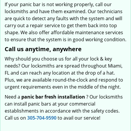
If your panic bar is not working properly, call our
locksmiths and have them examined. Our technicians
are quick to detect any faults with the system and will
carry out a repair service to get them back into top
shape. We also offer affordable maintenance services
to ensure that the system is in good working condition.
Call us anytime, anywhere
Why should you choose us for all your lock & key
needs? Our locksmiths are spread throughout Miami,
FL and can reach any location at the drop of a hat.
Plus, we are available round-the-clock and respond to
urgent requirements even in the middle of the night.
Need a
panic bar fresh installation
? Our locksmiths
can install panic bars at your commercial
establishments in accordance with the safety codes.
Call us on
305-704-9590
to avail our service!