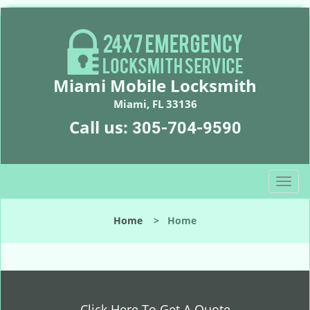
Miami Mobile Locksmith
Miami, FL 33136
Call us:
305-704-9590
T
o
g
Home
>
Home
g
l
e
n
a
v
Click Here To Get A Quote