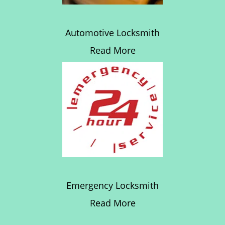
Automotive Locksmith
Read More
Emergency Locksmith
Read More