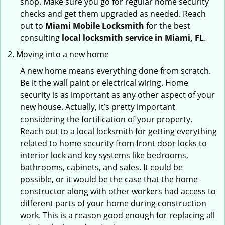
shop. Make sure you go for regular home security
checks and get them upgraded as needed. Reach
out to
Miami Mobile Locksmith
for the best
consulting
local locksmith service in Miami, FL
.
Moving into a new home
A new home means everything done from scratch.
Be it the wall paint or electrical wiring. Home
security is as important as any other aspect of your
new house. Actually, it’s pretty important
considering the fortification of your property.
Reach out to a local locksmith for getting everything
related to home security from front door locks to
interior lock and key systems like bedrooms,
bathrooms, cabinets, and safes. It could be
possible, or it would be the case that the home
constructor along with other workers had access to
different parts of your home during construction
work. This is a reason good enough for replacing all