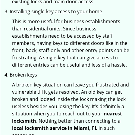
existing locks and main door access.
Installing single-key access to your home
This is more useful for business establishments
than residential units. Since business
establishments need to be accessed by staff
members, having keys to different doors like in the
front, back, staff-only and other entry points can be
frustrating. A single-key that can give access to
different entries can be useful and less of a hassle.
Broken keys
A broken key situation can leave you frustrated and
vulnerable till it gets resolved. An old key can get
broken and lodged inside the lock making the lock
useless besides you losing the key. It’s definitely a
situation when you to reach out to your
nearest
locksmith
. Nothing better than connecting to a
local locksmith service in Miami, FL
in such