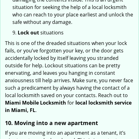
situation for seeking the help of a local locksmith
who can reach to your place earliest and unlock the
safe without any damage.
9.
Lock out
situations
This is one of the dreaded situations when your lock
fails, or you’ve forgotten your key, or the door gets
accidentally locked by itself leaving you stranded
outside for help. Lockout situations can be pretty
enervating, and leaves you hanging in constant
anxiousness till help arrives. Make sure, you never face
such a predicament by always having the contact of a
local locksmith saved on your contacts. Reach out to
Miami Mobile Locksmith
for
local locksmith service
in Miami, FL
.
10. Moving into a new apartment
If you are moving into an apartment as a tenant, it’s