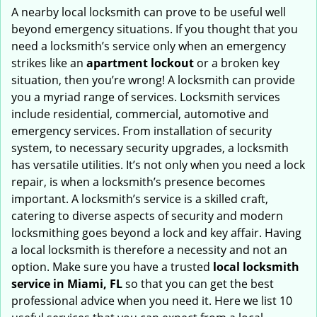
i
A nearby local locksmith can prove to be useful well
g
beyond emergency situations. If you thought that you
a
need a locksmith’s service only when an emergency
t
strikes like an
apartment lockout
or a broken key
i
situation, then you’re wrong! A locksmith can provide
o
you a myriad range of services. Locksmith services
n
include residential, commercial, automotive and
emergency services. From installation of security
system, to necessary security upgrades, a locksmith
has versatile utilities. It’s not only when you need a lock
repair, is when a locksmith’s presence becomes
important. A locksmith’s service is a skilled craft,
catering to diverse aspects of security and modern
locksmithing goes beyond a lock and key affair. Having
a local locksmith is therefore a necessity and not an
option. Make sure you have a trusted
local locksmith
service in Miami, FL
so that you can get the best
professional advice when you need it. Here we list 10