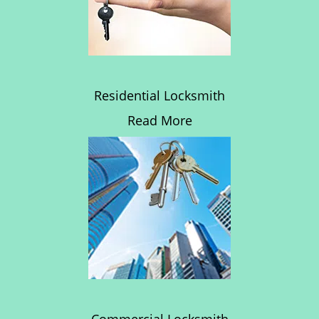
Residential Locksmith
Read More