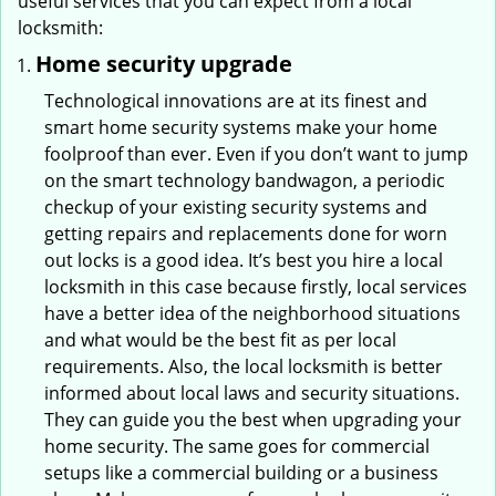
useful services that you can expect from a local
locksmith:
Home security upgrade
Technological innovations are at its finest and
smart home security systems make your home
foolproof than ever. Even if you don’t want to jump
on the smart technology bandwagon, a periodic
checkup of your existing security systems and
getting repairs and replacements done for worn
out locks is a good idea. It’s best you hire a local
locksmith in this case because firstly, local services
have a better idea of the neighborhood situations
and what would be the best fit as per local
requirements. Also, the local locksmith is better
informed about local laws and security situations.
They can guide you the best when upgrading your
home security. The same goes for commercial
setups like a commercial building or a business