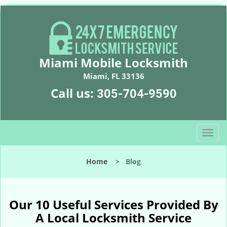
Miami Mobile Locksmith
Miami, FL 33136
Call us:
305-704-9590
T
o
g
Home
>
Blog
g
l
e
n
Our 10 Useful Services Provided By
a
A Local Locksmith Service
v