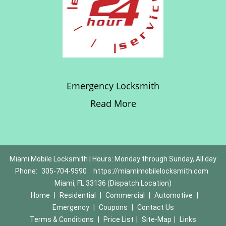
Emergency Locksmith
Read More
Miami Mobile Locksmith | Hours: Monday through Sunday, All day
Phone:
305-704-9590
https://miamimobilelocksmith.com
Miami, FL 33136 (Dispatch Location)
Home
|
Residential
|
Commercial
|
Automotive
|
Emergency
|
Coupons
|
Contact Us
Terms & Conditions
|
Price List
|
Site-Map
|
Links