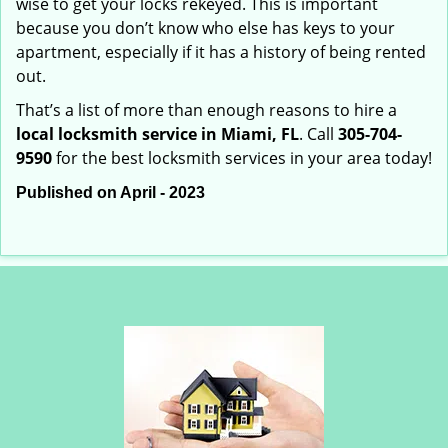
wise to get your locks rekeyed. This is important
because you don’t know who else has keys to your
apartment, especially if it has a history of being rented
out.
That’s a list of more than enough reasons to hire a
local locksmith service in Miami, FL
. Call
305-704-
9590
for the best locksmith services in your area today!
Published on April - 2023