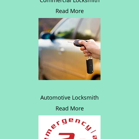
Commercial Locksmith
Read More
Automotive Locksmith
Read More