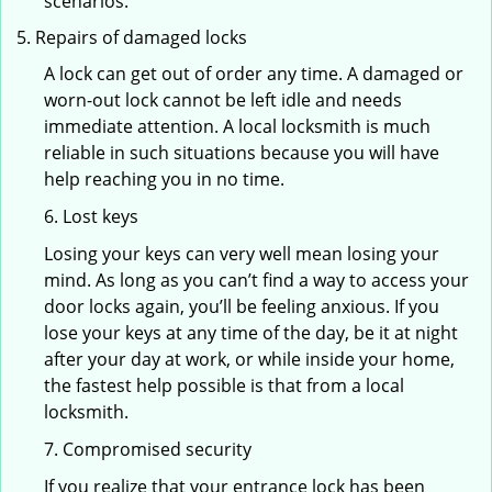
scenarios.
Repairs of damaged locks
A lock can get out of order any time. A damaged or
worn-out lock cannot be left idle and needs
immediate attention. A local locksmith is much
reliable in such situations because you will have
help reaching you in no time.
6. Lost keys
Losing your keys can very well mean losing your
mind. As long as you can’t find a way to access your
door locks again, you’ll be feeling anxious. If you
lose your keys at any time of the day, be it at night
after your day at work, or while inside your home,
the fastest help possible is that from a local
locksmith.
7. Compromised security
If you realize that your entrance lock has been