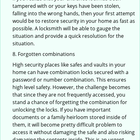
tampered with or your keys have been stolen,
falling into the wrong hands, then your first attempt
would be to restore security in your home as fast as
possible. A locksmith will be able to gauge the
situation and provide a quick resolution for the
situation.
8. Forgotten combinations
High security places like safes and vaults in your
home can have combination locks secured with a
password or number combination. This ensures
high level safety. However, the challenge becomes
that since they are not frequently accessed, you
stand a chance of forgetting the combination for
unlocking the locks. If you have important
documents or a family heirloom stored inside of
them, it will become pretty difficult problem to
access it without damaging the safe and also risking
damaging the contents inside. This is an urgent