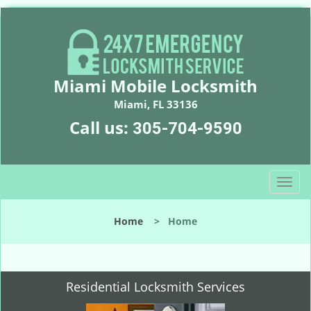
Miami Mobile Locksmith
Miami, FL 33136
Call us:
305-704-9590
T
o
g
Home
>
Home
g
l
e
n
Residential Locksmith Services
a
v