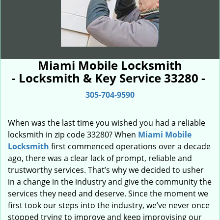
Miami Mobile Locksmith
- Locksmith & Key Service 33280 -
305-704-9590
When was the last time you wished you had a reliable
locksmith in zip code 33280? When
Miami Mobile
Locksmith
first commenced operations over a decade
ago, there was a clear lack of prompt, reliable and
trustworthy services. That’s why we decided to usher
in a change in the industry and give the community the
services they need and deserve. Since the moment we
first took our steps into the industry, we’ve never once
stopped trying to improve and keep improvising our