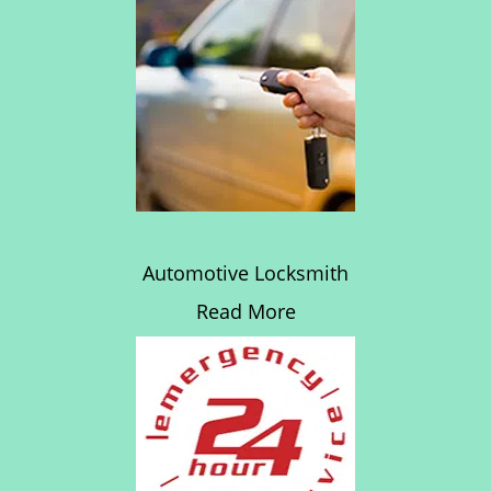
Automotive Locksmith
Read More