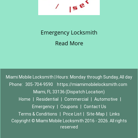
Emergency Locksmith
Read More
Miami Mobile Locksmith | Hours: Monday through Sunday, All day
Phone:
305-704-9590
https://miamimobilelocksmith.com
Miami, FL 33136 (Dispatch Location)
Home
|
Residential
|
Commercial
|
Automotive
|
Emergency
|
Coupons
|
Contact Us
Terms & Conditions
|
Price List
|
Site-Map
|
Links
Copyright
©
Miami Mobile Locksmith 2016 - 2026. All rights
reserved