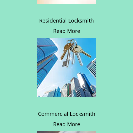
Residential Locksmith
Read More
Commercial Locksmith
Read More