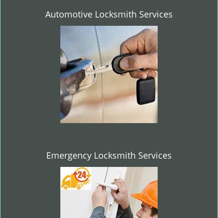
Automotive Locksmith Services
Emergency Locksmith Services