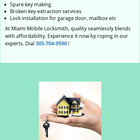
Spare key making
Broken key extraction services
Lock installation for garage door, mailbox etc
At Miami Mobile Locksmith, quality seamlessly blends
with affordability. Experience it now by roping in our
experts. Dial
305-704-9590
!