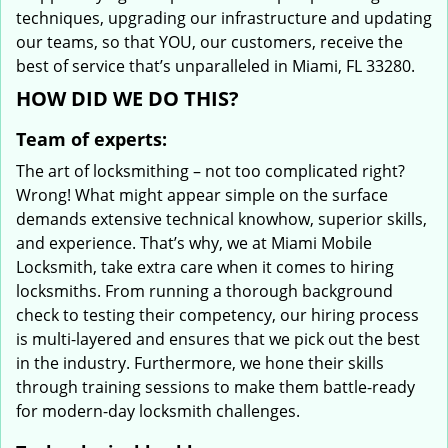
techniques, upgrading our infrastructure and updating
our teams, so that YOU, our customers, receive the
best of service that’s unparalleled in Miami, FL 33280.
HOW DID WE DO THIS?
Team of experts:
The art of locksmithing – not too complicated right?
Wrong! What might appear simple on the surface
demands extensive technical knowhow, superior skills,
and experience. That’s why, we at Miami Mobile
Locksmith, take extra care when it comes to hiring
locksmiths. From running a thorough background
check to testing their competency, our hiring process
is multi-layered and ensures that we pick out the best
in the industry. Furthermore, we hone their skills
through training sessions to make them battle-ready
for modern-day locksmith challenges.