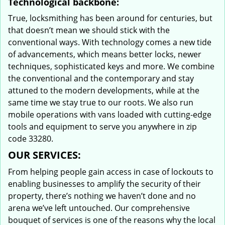
Technological backbone:
True, locksmithing has been around for centuries, but
that doesn’t mean we should stick with the
conventional ways. With technology comes a new tide
of advancements, which means better locks, newer
techniques, sophisticated keys and more. We combine
the conventional and the contemporary and stay
attuned to the modern developments, while at the
same time we stay true to our roots. We also run
mobile operations with vans loaded with cutting-edge
tools and equipment to serve you anywhere in zip
code 33280.
OUR SERVICES:
From helping people gain access in case of lockouts to
enabling businesses to amplify the security of their
property, there’s nothing we haven’t done and no
arena we’ve left untouched. Our comprehensive
bouquet of services is one of the reasons why the local