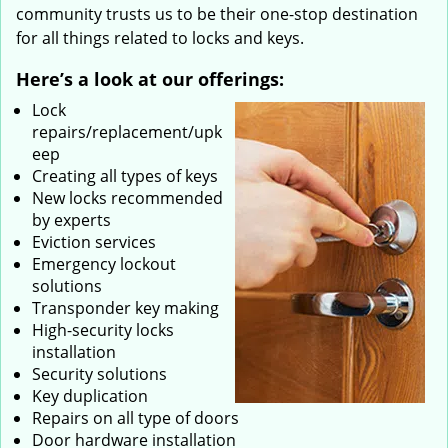
community trusts us to be their one-stop destination
for all things related to locks and keys.
Here’s a look at our offerings:
Lock
repairs/replacement/upk
eep
Creating all types of keys
New locks recommended
by experts
Eviction services
Emergency lockout
solutions
Transponder key making
High-security locks
installation
Security solutions
Key duplication
Repairs on all type of doors
Door hardware installation