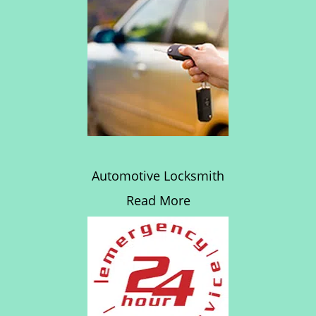
Automotive Locksmith
Read More