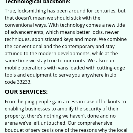
Technological backbone:
True, locksmithing has been around for centuries, but
that doesn’t mean we should stick with the
conventional ways. With technology comes a new tide
of advancements, which means better locks, newer
techniques, sophisticated keys and more. We combine
the conventional and the contemporary and stay
attuned to the modern developments, while at the
same time we stay true to our roots. We also run
mobile operations with vans loaded with cutting-edge
tools and equipment to serve you anywhere in zip
code 33233.
OUR SERVICES:
From helping people gain access in case of lockouts to
enabling businesses to amplify the security of their
property, there’s nothing we haven’t done and no
arena we’ve left untouched. Our comprehensive
bouquet of services is one of the reasons why the local