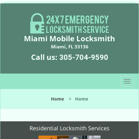
Miami Mobile Locksmith
Miami, FL 33136
Call us:
305-704-9590
T
o
g
Home
>
Home
g
l
e
n
Residential Locksmith Services
a
v