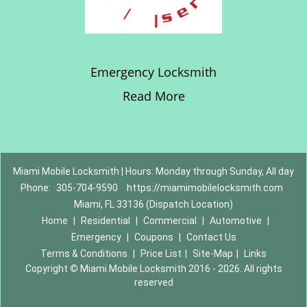
Emergency Locksmith
Read More
Miami Mobile Locksmith | Hours: Monday through Sunday, All day
Phone:
305-704-9590
https://miamimobilelocksmith.com
Miami, FL 33136 (Dispatch Location)
Home
|
Residential
|
Commercial
|
Automotive
|
Emergency
|
Coupons
|
Contact Us
Terms & Conditions
|
Price List
|
Site-Map
|
Links
Copyright
©
Miami Mobile Locksmith 2016 - 2026. All rights
reserved