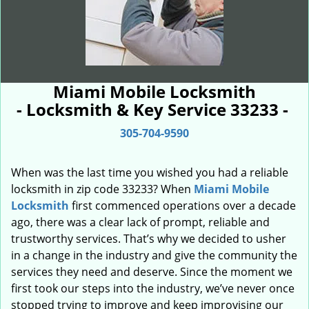
Miami Mobile Locksmith
- Locksmith & Key Service 33233 -
305-704-9590
When was the last time you wished you had a reliable
locksmith in zip code 33233? When
Miami Mobile
Locksmith
first commenced operations over a decade
ago, there was a clear lack of prompt, reliable and
trustworthy services. That’s why we decided to usher
in a change in the industry and give the community the
services they need and deserve. Since the moment we
first took our steps into the industry, we’ve never once
stopped trying to improve and keep improvising our