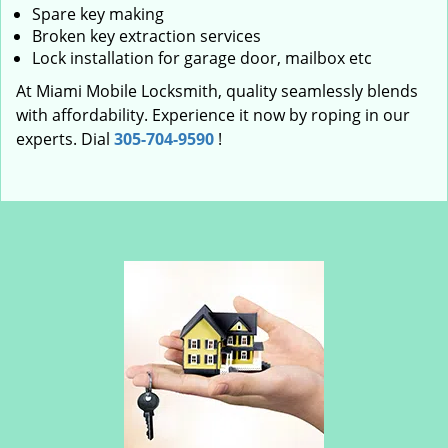
Spare key making
Broken key extraction services
Lock installation for garage door, mailbox etc
At Miami Mobile Locksmith, quality seamlessly blends
with affordability. Experience it now by roping in our
experts. Dial
305-704-9590
!