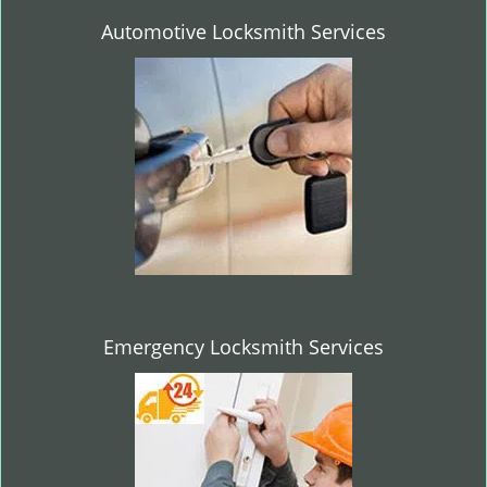
Automotive Locksmith Services
Emergency Locksmith Services