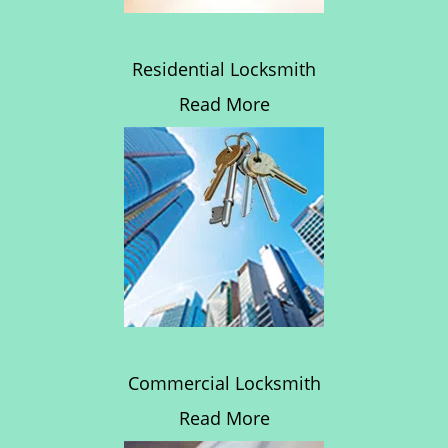
Residential Locksmith
Read More
Commercial Locksmith
Read More