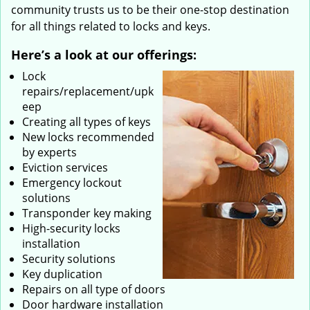
community trusts us to be their one-stop destination
for all things related to locks and keys.
Here’s a look at our offerings:
Lock
repairs/replacement/upk
eep
Creating all types of keys
New locks recommended
by experts
Eviction services
Emergency lockout
solutions
Transponder key making
High-security locks
installation
Security solutions
Key duplication
Repairs on all type of doors
Door hardware installation