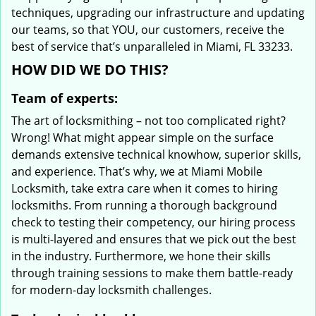
techniques, upgrading our infrastructure and updating
our teams, so that YOU, our customers, receive the
best of service that’s unparalleled in Miami, FL 33233.
HOW DID WE DO THIS?
Team of experts:
The art of locksmithing – not too complicated right?
Wrong! What might appear simple on the surface
demands extensive technical knowhow, superior skills,
and experience. That’s why, we at Miami Mobile
Locksmith, take extra care when it comes to hiring
locksmiths. From running a thorough background
check to testing their competency, our hiring process
is multi-layered and ensures that we pick out the best
in the industry. Furthermore, we hone their skills
through training sessions to make them battle-ready
for modern-day locksmith challenges.