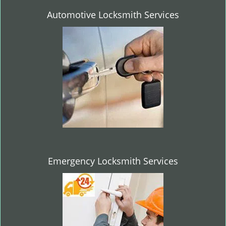
Automotive Locksmith Services
Emergency Locksmith Services