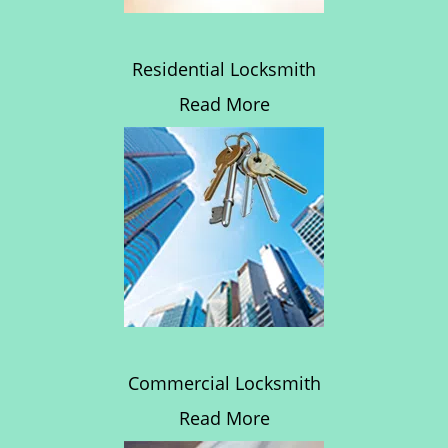
Residential Locksmith
Read More
Commercial Locksmith
Read More