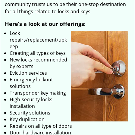
community trusts us to be their one-stop destination
for all things related to locks and keys.
Here’s a look at our offerings:
Lock
repairs/replacement/upk
eep
Creating all types of keys
New locks recommended
by experts
Eviction services
Emergency lockout
solutions
Transponder key making
High-security locks
installation
Security solutions
Key duplication
Repairs on all type of doors
Door hardware installation