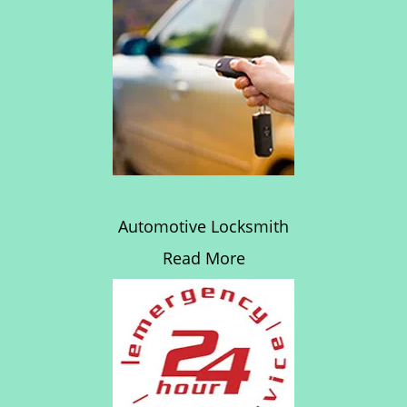
Automotive Locksmith
Read More