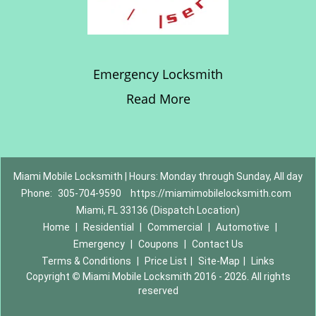
Emergency Locksmith
Read More
Miami Mobile Locksmith | Hours: Monday through Sunday, All day
Phone:
305-704-9590
https://miamimobilelocksmith.com
Miami, FL 33136 (Dispatch Location)
Home
|
Residential
|
Commercial
|
Automotive
|
Emergency
|
Coupons
|
Contact Us
Terms & Conditions
|
Price List
|
Site-Map
|
Links
Copyright
©
Miami Mobile Locksmith 2016 - 2026. All rights
reserved