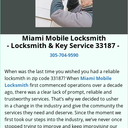
Miami Mobile Locksmith
- Locksmith & Key Service 33187 -
305-704-9590
When was the last time you wished you had a reliable
locksmith in zip code 33187? When
Miami Mobile
Locksmith
first commenced operations over a decade
ago, there was a clear lack of prompt, reliable and
trustworthy services. That’s why we decided to usher
in a change in the industry and give the community the
services they need and deserve. Since the moment we
first took our steps into the industry, we’ve never once
stopped trying to improve and keep improvising our