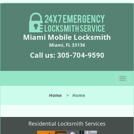
Miami Mobile Locksmith
Miami, FL 33136
Call us:
305-704-9590
T
o
g
Home
>
Home
g
l
e
n
Residential Locksmith Services
a
v