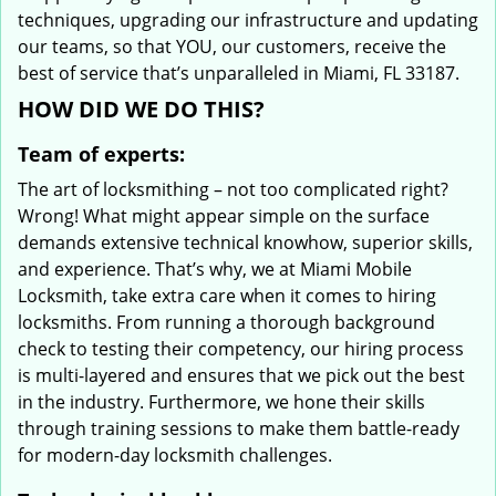
techniques, upgrading our infrastructure and updating
our teams, so that YOU, our customers, receive the
best of service that’s unparalleled in Miami, FL 33187.
HOW DID WE DO THIS?
Team of experts:
The art of locksmithing – not too complicated right?
Wrong! What might appear simple on the surface
demands extensive technical knowhow, superior skills,
and experience. That’s why, we at Miami Mobile
Locksmith, take extra care when it comes to hiring
locksmiths. From running a thorough background
check to testing their competency, our hiring process
is multi-layered and ensures that we pick out the best
in the industry. Furthermore, we hone their skills
through training sessions to make them battle-ready
for modern-day locksmith challenges.