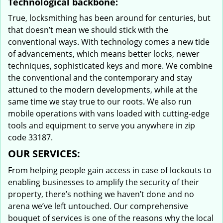
Technological backbone:
True, locksmithing has been around for centuries, but
that doesn’t mean we should stick with the
conventional ways. With technology comes a new tide
of advancements, which means better locks, newer
techniques, sophisticated keys and more. We combine
the conventional and the contemporary and stay
attuned to the modern developments, while at the
same time we stay true to our roots. We also run
mobile operations with vans loaded with cutting-edge
tools and equipment to serve you anywhere in zip
code 33187.
OUR SERVICES:
From helping people gain access in case of lockouts to
enabling businesses to amplify the security of their
property, there’s nothing we haven’t done and no
arena we’ve left untouched. Our comprehensive
bouquet of services is one of the reasons why the local