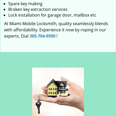
Spare key making
Broken key extraction services
Lock installation for garage door, mailbox etc
At Miami Mobile Locksmith, quality seamlessly blends
with affordability. Experience it now by roping in our
experts. Dial
305-704-9590
!