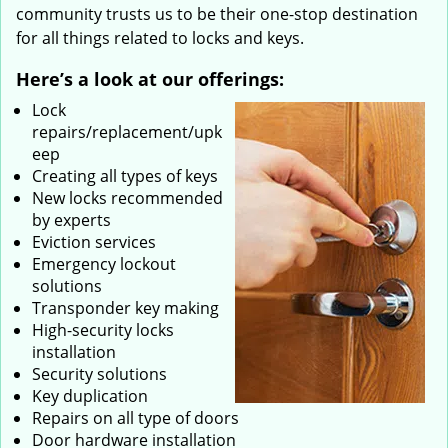
community trusts us to be their one-stop destination
for all things related to locks and keys.
Here’s a look at our offerings:
Lock
repairs/replacement/upk
eep
Creating all types of keys
New locks recommended
by experts
Eviction services
Emergency lockout
solutions
Transponder key making
High-security locks
installation
Security solutions
Key duplication
Repairs on all type of doors
Door hardware installation