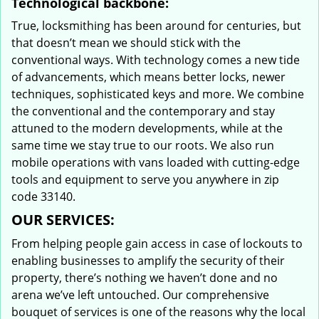
Technological backbone:
True, locksmithing has been around for centuries, but
that doesn’t mean we should stick with the
conventional ways. With technology comes a new tide
of advancements, which means better locks, newer
techniques, sophisticated keys and more. We combine
the conventional and the contemporary and stay
attuned to the modern developments, while at the
same time we stay true to our roots. We also run
mobile operations with vans loaded with cutting-edge
tools and equipment to serve you anywhere in zip
code 33140.
OUR SERVICES:
From helping people gain access in case of lockouts to
enabling businesses to amplify the security of their
property, there’s nothing we haven’t done and no
arena we’ve left untouched. Our comprehensive
bouquet of services is one of the reasons why the local