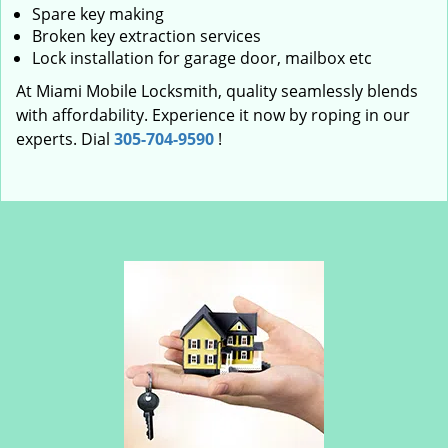
Spare key making
Broken key extraction services
Lock installation for garage door, mailbox etc
At Miami Mobile Locksmith, quality seamlessly blends
with affordability. Experience it now by roping in our
experts. Dial
305-704-9590
!