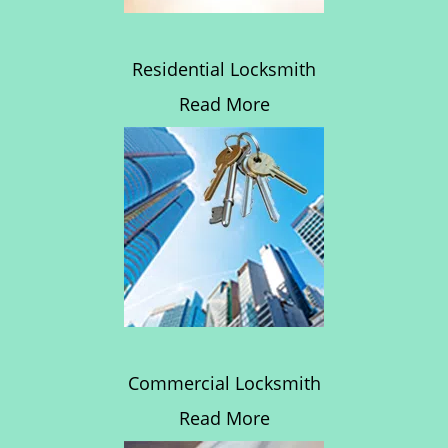
Residential Locksmith
Read More
Commercial Locksmith
Read More