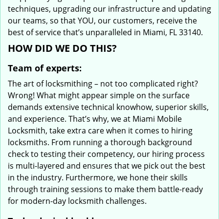
techniques, upgrading our infrastructure and updating
our teams, so that YOU, our customers, receive the
best of service that’s unparalleled in Miami, FL 33140.
HOW DID WE DO THIS?
Team of experts:
The art of locksmithing – not too complicated right?
Wrong! What might appear simple on the surface
demands extensive technical knowhow, superior skills,
and experience. That’s why, we at Miami Mobile
Locksmith, take extra care when it comes to hiring
locksmiths. From running a thorough background
check to testing their competency, our hiring process
is multi-layered and ensures that we pick out the best
in the industry. Furthermore, we hone their skills
through training sessions to make them battle-ready
for modern-day locksmith challenges.