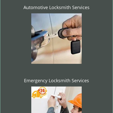
Automotive Locksmith Services
Emergency Locksmith Services