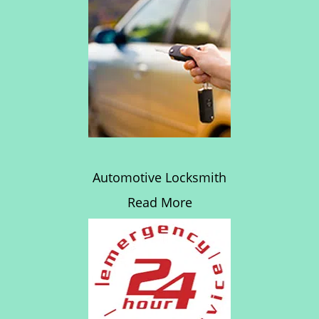
Automotive Locksmith
Read More