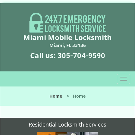
Miami Mobile Locksmith
Miami, FL 33136
Call us:
305-704-9590
T
o
g
Home
>
Home
g
l
e
n
Residential Locksmith Services
a
v