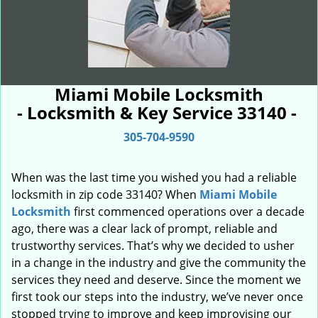
Miami Mobile Locksmith
- Locksmith & Key Service 33140 -
305-704-9590
When was the last time you wished you had a reliable
locksmith in zip code 33140? When
Miami Mobile
Locksmith
first commenced operations over a decade
ago, there was a clear lack of prompt, reliable and
trustworthy services. That’s why we decided to usher
in a change in the industry and give the community the
services they need and deserve. Since the moment we
first took our steps into the industry, we’ve never once
stopped trying to improve and keep improvising our