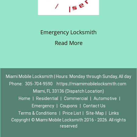
Emergency Locksmith
Read More
Miami Mobile Locksmith | Hours: Monday through Sunday, All day
Phone:
305-704-9590
https://miamimobilelocksmith.com
Miami, FL 33136 (Dispatch Location)
Home
|
Residential
|
Commercial
|
Automotive
|
Emergency
|
Coupons
|
Contact Us
Terms & Conditions
|
Price List
|
Site-Map
|
Links
Copyright
©
Miami Mobile Locksmith 2016 - 2026. All rights
reserved