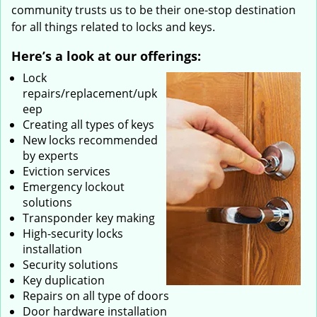
community trusts us to be their one-stop destination
for all things related to locks and keys.
Here’s a look at our offerings:
Lock
repairs/replacement/upk
eep
Creating all types of keys
New locks recommended
by experts
Eviction services
Emergency lockout
solutions
Transponder key making
High-security locks
installation
Security solutions
Key duplication
Repairs on all type of doors
Door hardware installation