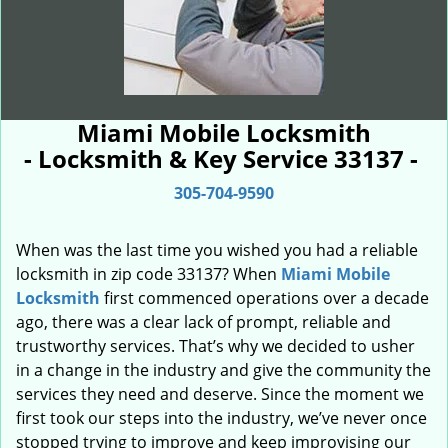
Miami Mobile Locksmith
- Locksmith & Key Service 33137 -
305-704-9590
When was the last time you wished you had a reliable
locksmith in zip code 33137? When
Miami Mobile
Locksmith
first commenced operations over a decade
ago, there was a clear lack of prompt, reliable and
trustworthy services. That’s why we decided to usher
in a change in the industry and give the community the
services they need and deserve. Since the moment we
first took our steps into the industry, we’ve never once
stopped trying to improve and keep improvising our