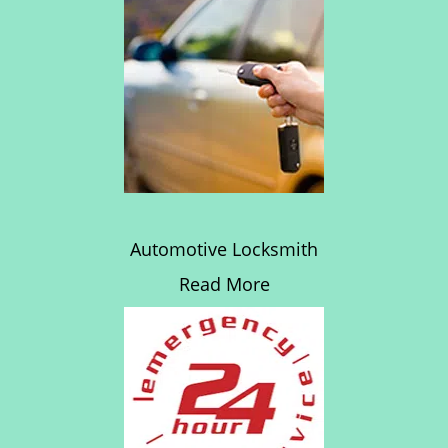
Automotive Locksmith
Read More