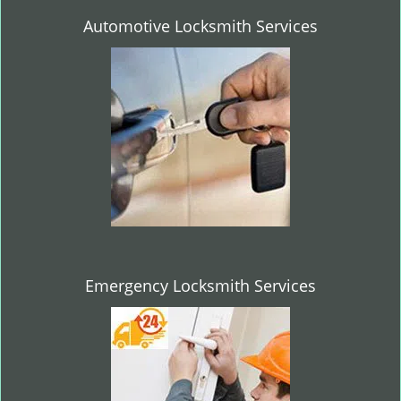
Automotive Locksmith Services
Emergency Locksmith Services