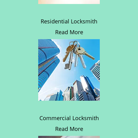
Residential Locksmith
Read More
Commercial Locksmith
Read More