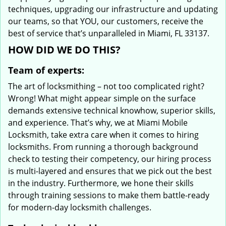
techniques, upgrading our infrastructure and updating
our teams, so that YOU, our customers, receive the
best of service that’s unparalleled in Miami, FL 33137.
HOW DID WE DO THIS?
Team of experts:
The art of locksmithing – not too complicated right?
Wrong! What might appear simple on the surface
demands extensive technical knowhow, superior skills,
and experience. That’s why, we at Miami Mobile
Locksmith, take extra care when it comes to hiring
locksmiths. From running a thorough background
check to testing their competency, our hiring process
is multi-layered and ensures that we pick out the best
in the industry. Furthermore, we hone their skills
through training sessions to make them battle-ready
for modern-day locksmith challenges.