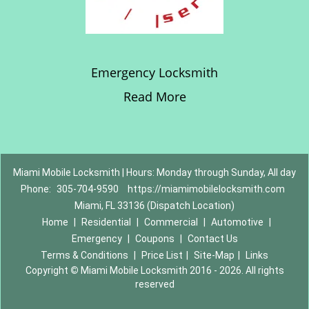
Emergency Locksmith
Read More
Miami Mobile Locksmith | Hours: Monday through Sunday, All day
Phone:
305-704-9590
https://miamimobilelocksmith.com
Miami, FL 33136 (Dispatch Location)
Home
|
Residential
|
Commercial
|
Automotive
|
Emergency
|
Coupons
|
Contact Us
Terms & Conditions
|
Price List
|
Site-Map
|
Links
Copyright
©
Miami Mobile Locksmith 2016 - 2026. All rights
reserved