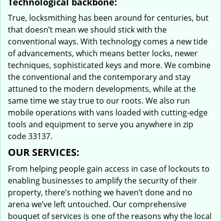
Technological backbone:
True, locksmithing has been around for centuries, but
that doesn’t mean we should stick with the
conventional ways. With technology comes a new tide
of advancements, which means better locks, newer
techniques, sophisticated keys and more. We combine
the conventional and the contemporary and stay
attuned to the modern developments, while at the
same time we stay true to our roots. We also run
mobile operations with vans loaded with cutting-edge
tools and equipment to serve you anywhere in zip
code 33137.
OUR SERVICES:
From helping people gain access in case of lockouts to
enabling businesses to amplify the security of their
property, there’s nothing we haven’t done and no
arena we’ve left untouched. Our comprehensive
bouquet of services is one of the reasons why the local