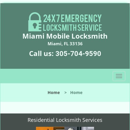
Miami Mobile Locksmith
Miami, FL 33136
Call us:
305-704-9590
T
o
g
Home
>
Home
g
l
e
n
Residential Locksmith Services
a
v