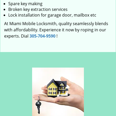
Spare key making
Broken key extraction services
Lock installation for garage door, mailbox etc
At Miami Mobile Locksmith, quality seamlessly blends
with affordability. Experience it now by roping in our
experts. Dial
305-704-9590
!