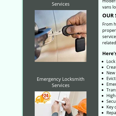
modern
Services
vans l
OUR 
From he
proper
service
related
Here’s
Lock
Creat
New 
Evict
Emergency Locksmith
Emer
Services
Tran
High-
Secu
Key 
Repai