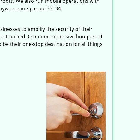
roots. We also run mobile operations with
nywhere in zip code 33134.
inesses to amplify the security of their
ft untouched. Our comprehensive bouquet of
 be their one-stop destination for all things