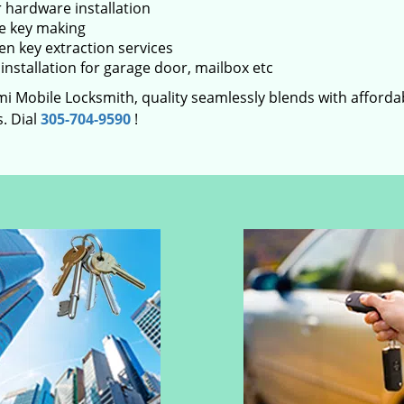
 hardware installation
e key making
en key extraction services
installation for garage door, mailbox etc
i Mobile Locksmith, quality seamlessly blends with affordabi
. Dial
305-704-9590
!