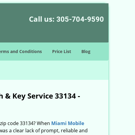
Call us:
305-704-9590
erms and Conditions
Price List
Blog
 & Key Service 33134 -
n zip code 33134? When
Miami Mobile
s a clear lack of prompt, reliable and