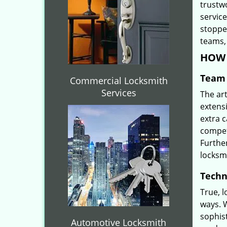
trustw
servic
stoppe
teams, 
HOW 
Team 
Commercial Locksmith
Services
The ar
extensi
extra 
compete
Furthe
locksm
Techn
True, 
ways. 
sophis
Automotive Locksmith