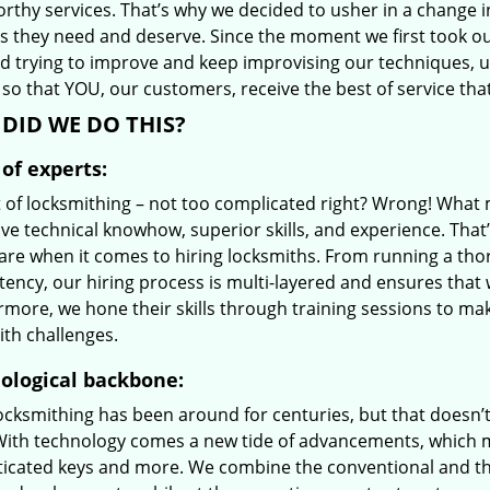
orthy services. That’s why we decided to usher in a change 
es they need and deserve. Since the moment we first took ou
d trying to improve and keep improvising our techniques, 
so that YOU, our customers, receive the best of service that
DID WE DO THIS?
of experts:
t of locksmithing – not too complicated right? Wrong! Wha
ve technical knowhow, superior skills, and experience. That
care when it comes to hiring locksmiths. From running a tho
ncy, our hiring process is multi-layered and ensures that w
rmore, we hone their skills through training sessions to m
ith challenges.
ological backbone:
locksmithing has been around for centuries, but that doesn’
With technology comes a new tide of advancements, which m
ticated keys and more. We combine the conventional and t