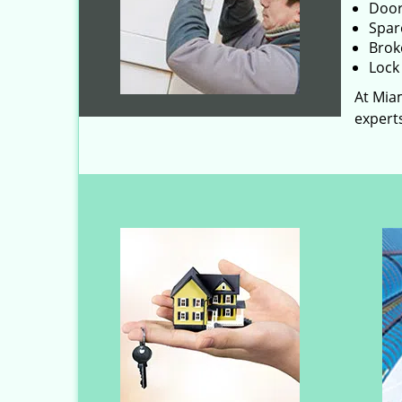
Door
Spar
Brok
Lock 
At Miam
experts