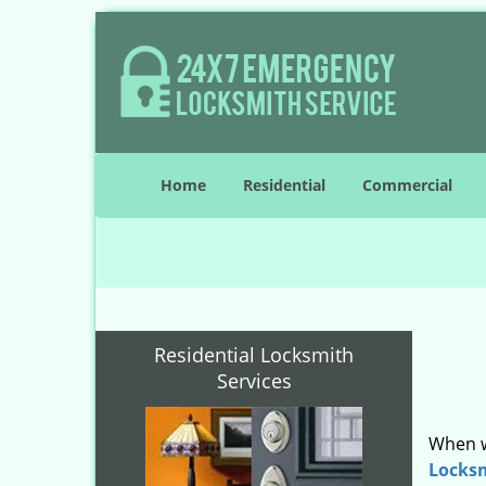
Home
Residential
Commercial
Residential Locksmith
Services
When w
Locks