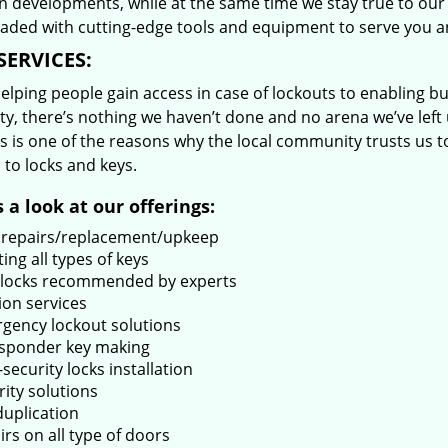
 developments, while at the same time we stay true to our 
oaded with cutting-edge tools and equipment to serve you a
SERVICES:
lping people gain access in case of lockouts to enabling bus
ty, there’s nothing we haven’t done and no arena we’ve le
s is one of the reasons why the local community trusts us to
 to locks and keys.
 a look at our offerings:
 repairs/replacement/upkeep
ing all types of keys
locks recommended by experts
ion services
gency lockout solutions
sponder key making
security locks installation
rity solutions
duplication
rs on all type of doors