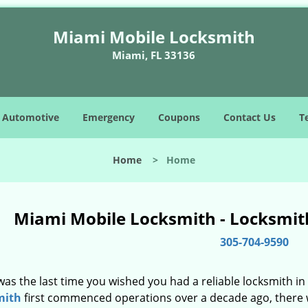
Miami Mobile Locksmith
Miami, FL 33136
Automotive
Emergency
Coupons
Contact Us
T
Home
>
Home
Miami Mobile Locksmith - Locksmith
305-704-9590
as the last time you wished you had a reliable locksmith i
mith
first commenced operations over a decade ago, there wa