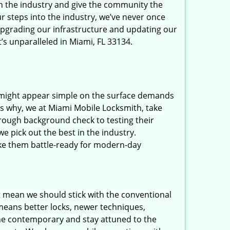
in the industry and give the community the
r steps into the industry, we’ve never once
upgrading our infrastructure and updating our
’s unparalleled in Miami, FL 33134.
t might appear simple on the surface demands
’s why, we at Miami Mobile Locksmith, take
rough background check to testing their
e pick out the best in the industry.
ake them battle-ready for modern-day
t mean we should stick with the conventional
eans better locks, newer techniques,
he contemporary and stay attuned to the