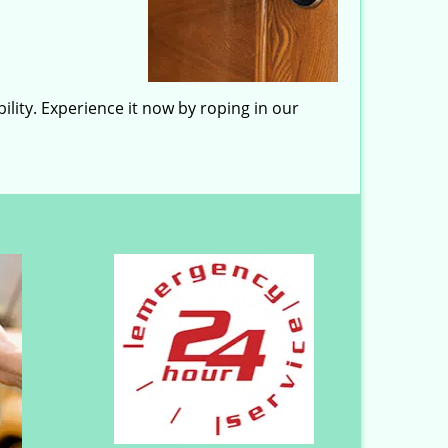
lity. Experience it now by roping in our