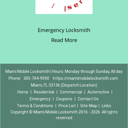
Emergency Locksmith
Read More
Miami Mobile Locksmith | Hours: Monday through Sunday, All day
Phone:
305-704-9590
https://miamimobilelocksmith.com
Miami, FL 33136 (Dispatch Location)
Home
|
Residential
|
Commercial
|
Automotive
|
Emergency
|
Coupons
|
Contact Us
Terms & Conditions
|
Price List
|
Site-Map
|
Links
Copyright
©
Miami Mobile Locksmith 2016 - 2026. All rights
reserved