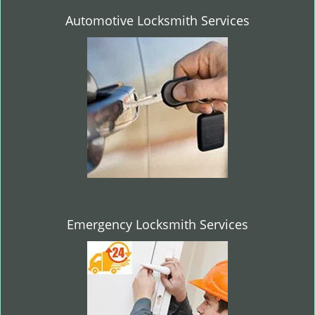
Automotive Locksmith Services
Emergency Locksmith Services