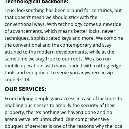
Technological backbone:
True, locksmithing has been around for centuries, but
that doesn’t mean we should stick with the
conventional ways. With technology comes a new tide
of advancements, which means better locks, newer
techniques, sophisticated keys and more. We combine
the conventional and the contemporary and stay
attuned to the modern developments, while at the
same time we stay true to our roots. We also run
mobile operations with vans loaded with cutting-edge
tools and equipment to serve you anywhere in zip
code 33114.
OUR SERVICES:
From helping people gain access in case of lockouts to
enabling businesses to amplify the security of their
property, there’s nothing we haven’t done and no
arena we’ve left untouched. Our comprehensive
bouquet of services is one of the reasons why the local