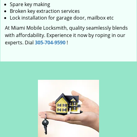
Spare key making
Broken key extraction services
Lock installation for garage door, mailbox etc
At Miami Mobile Locksmith, quality seamlessly blends
with affordability. Experience it now by roping in our
experts. Dial
305-704-9590
!