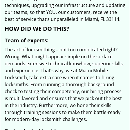
techniques, upgrading our infrastructure and updating
our teams, so that YOU, our customers, receive the
best of service that’s unparalleled in Miami, FL 33114.
HOW DID WE DO THIS?
Team of experts:
The art of locksmithing – not too complicated right?
Wrong! What might appear simple on the surface
demands extensive technical knowhow, superior skills,
and experience. That’s why, we at Miami Mobile
Locksmith, take extra care when it comes to hiring
locksmiths. From running a thorough background
check to testing their competency, our hiring process
is multi-layered and ensures that we pick out the best
in the industry. Furthermore, we hone their skills
through training sessions to make them battle-ready
for modern-day locksmith challenges.