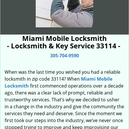
Miami Mobile Locksmith
- Locksmith & Key Service 33114 -
305-704-9590
When was the last time you wished you had a reliable
locksmith in zip code 33114? When
Miami Mobile
Locksmith
first commenced operations over a decade
ago, there was a clear lack of prompt, reliable and
trustworthy services. That’s why we decided to usher
in a change in the industry and give the community the
services they need and deserve. Since the moment we
first took our steps into the industry, we’ve never once
stopped trying to improve and keep improvising our