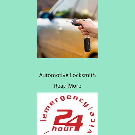
Automotive Locksmith
Read More