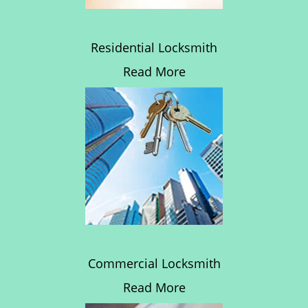
Residential Locksmith
Read More
Commercial Locksmith
Read More