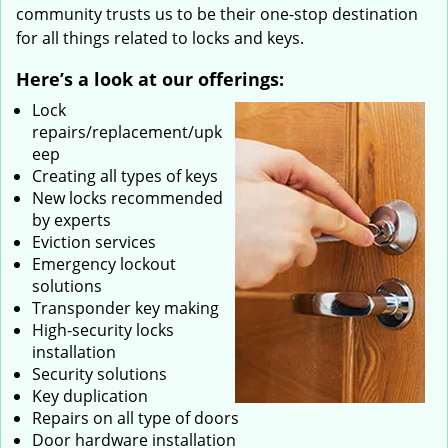
community trusts us to be their one-stop destination
for all things related to locks and keys.
Here’s a look at our offerings:
Lock
repairs/replacement/upk
eep
Creating all types of keys
New locks recommended
by experts
Eviction services
Emergency lockout
solutions
Transponder key making
High-security locks
installation
Security solutions
Key duplication
Repairs on all type of doors
Door hardware installation