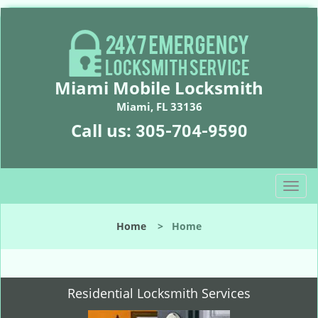
Miami Mobile Locksmith
Miami, FL 33136
Call us:
305-704-9590
T
o
g
Home
>
Home
g
l
e
n
Residential Locksmith Services
a
v