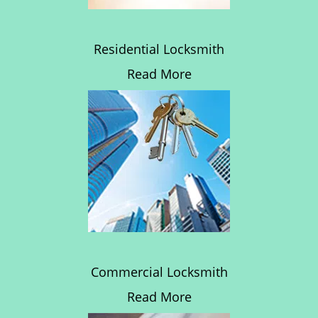
Residential Locksmith
Read More
Commercial Locksmith
Read More