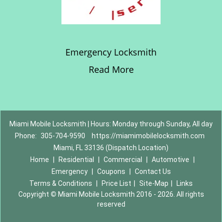
Emergency Locksmith
Read More
Miami Mobile Locksmith | Hours: Monday through Sunday, All day
Phone:
305-704-9590
https://miamimobilelocksmith.com
Miami, FL 33136 (Dispatch Location)
Home
|
Residential
|
Commercial
|
Automotive
|
Emergency
|
Coupons
|
Contact Us
Terms & Conditions
|
Price List
|
Site-Map
|
Links
Copyright
©
Miami Mobile Locksmith 2016 - 2026. All rights
reserved