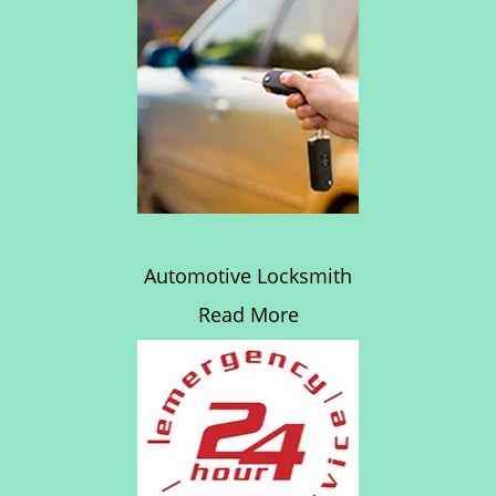
Automotive Locksmith
Read More