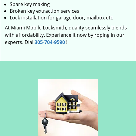
Spare key making
Broken key extraction services
Lock installation for garage door, mailbox etc
At Miami Mobile Locksmith, quality seamlessly blends
with affordability. Experience it now by roping in our
experts. Dial
305-704-9590
!