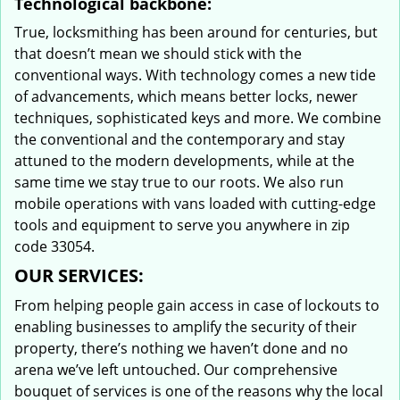
Technological backbone:
True, locksmithing has been around for centuries, but
that doesn’t mean we should stick with the
conventional ways. With technology comes a new tide
of advancements, which means better locks, newer
techniques, sophisticated keys and more. We combine
the conventional and the contemporary and stay
attuned to the modern developments, while at the
same time we stay true to our roots. We also run
mobile operations with vans loaded with cutting-edge
tools and equipment to serve you anywhere in zip
code 33054.
OUR SERVICES:
From helping people gain access in case of lockouts to
enabling businesses to amplify the security of their
property, there’s nothing we haven’t done and no
arena we’ve left untouched. Our comprehensive
bouquet of services is one of the reasons why the local