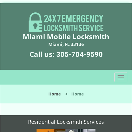
Miami Mobile Locksmith
Miami, FL 33136
Call us:
305-704-9590
T
o
g
Home
>
Home
g
l
e
n
Residential Locksmith Services
a
v