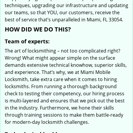
techniques, upgrading our infrastructure and updating
our teams, so that YOU, our customers, receive the
best of service that’s unparalleled in Miami, FL 33054.
HOW DID WE DO THIS?
Team of experts:
The art of locksmithing – not too complicated right?
Wrong! What might appear simple on the surface
demands extensive technical knowhow, superior skills,
and experience. That’s why, we at Miami Mobile
Locksmith, take extra care when it comes to hiring
locksmiths. From running a thorough background
check to testing their competency, our hiring process
is multi-layered and ensures that we pick out the best
in the industry. Furthermore, we hone their skills
through training sessions to make them battle-ready
for modern-day locksmith challenges.