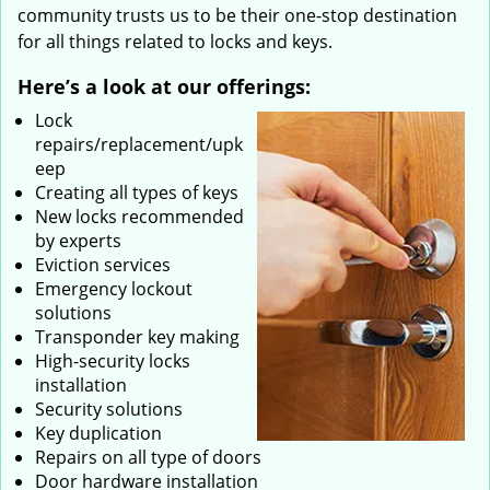
community trusts us to be their one-stop destination
for all things related to locks and keys.
Here’s a look at our offerings:
Lock
repairs/replacement/upk
eep
Creating all types of keys
New locks recommended
by experts
Eviction services
Emergency lockout
solutions
Transponder key making
High-security locks
installation
Security solutions
Key duplication
Repairs on all type of doors
Door hardware installation