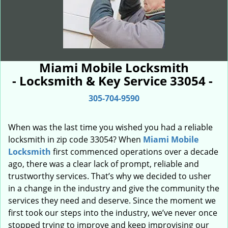
Miami Mobile Locksmith
- Locksmith & Key Service 33054 -
305-704-9590
When was the last time you wished you had a reliable
locksmith in zip code 33054? When
Miami Mobile
Locksmith
first commenced operations over a decade
ago, there was a clear lack of prompt, reliable and
trustworthy services. That’s why we decided to usher
in a change in the industry and give the community the
services they need and deserve. Since the moment we
first took our steps into the industry, we’ve never once
stopped trying to improve and keep improvising our