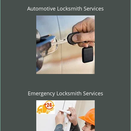
Automotive Locksmith Services
Emergency Locksmith Services